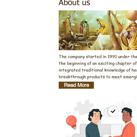
About us
The company started in 1991 under the 
the beginning of an exciting chapter o
integrated traditional knowledge of he
breakthrough products to meet emerging
Read More