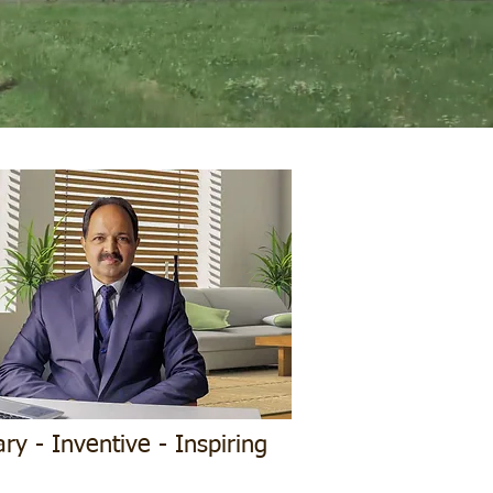
ary - Inventive - Inspiring