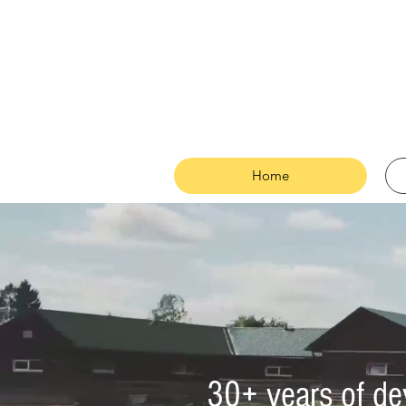
Home
30+ years of de