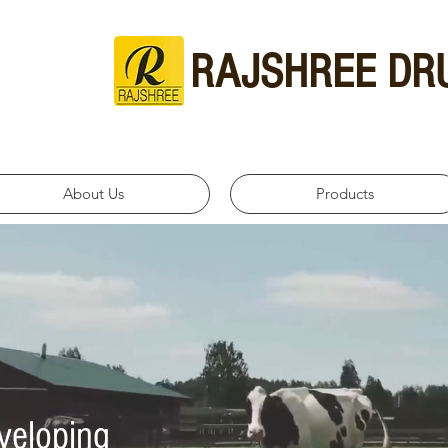
RAJSHREE DR
About Us
Products
veloping