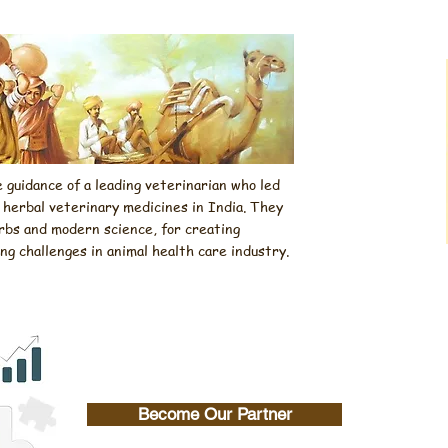
guidance of a leading veterinarian who led
f herbal veterinary medicines in India. They
rbs and modern science, for creating
 challenges in animal health care industry.
Become Our Partner