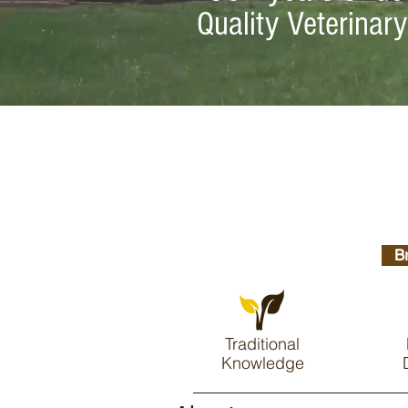
Quality Veterinar
B
Traditional
Knowledge