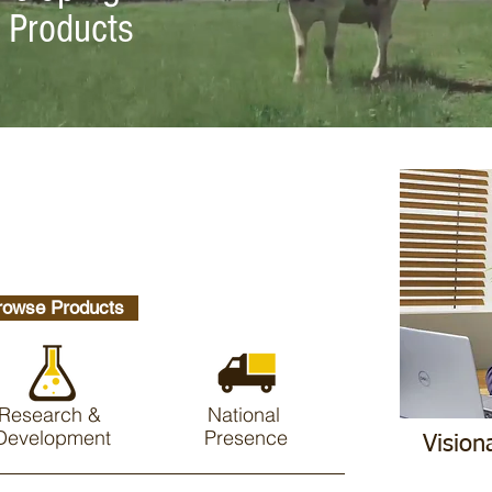
y Products
rowse Products
Research &
National
Development
Presence
Vision