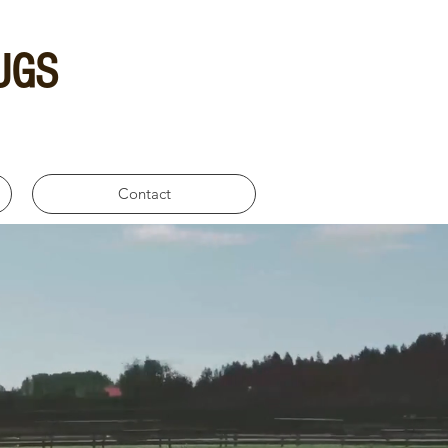
UGS
Contact