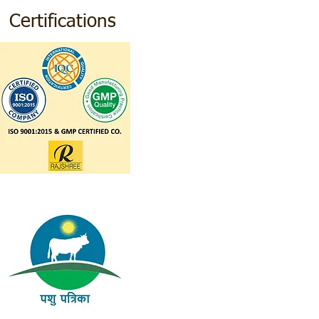
Certifications