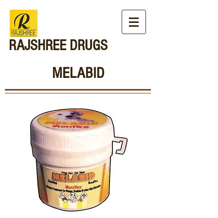
RAJSHREE DRUGS
MELABID