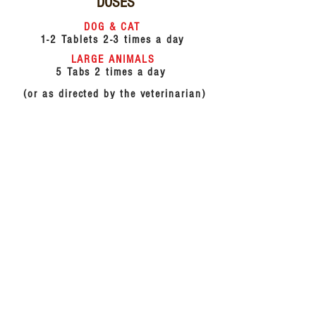
DOSES
DOG & CAT
1-2 Tablets 2-3 times a day
LARGE ANIMALS
5 Tabs 2 times a day
(or as directed by the veterinarian)
COMPOSITION
Each tablet contains :
Tinospora cordifolia
20mg
Nimabadi powder
100gm
Sudh gandhak
40mg
Rasmanikya
50mg
Berberis aristata
20mg
Hemidesmus indicus
20mg
Excipients
q.s.