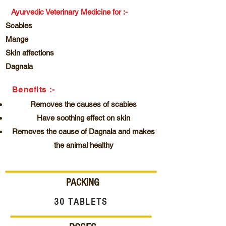
Ayurvedic Veterinary Medicine for :-
Scabies
Mange
Skin affections
Dagnala
Benefits :-
Removes the causes of scabies
Have soothing effect on skin
Removes the cause of Dagnala and makes
the animal healthy
PACKING
30 TABLETS